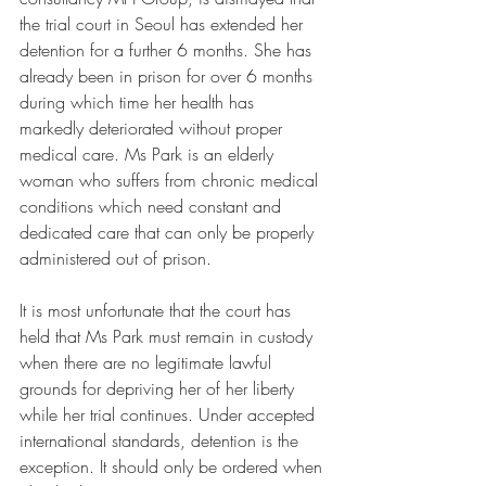
the trial court in Seoul has extended her 
detention for a further 6 months. She has 
already been in prison for over 6 months 
during which time her health has 
markedly deteriorated without proper 
medical care. Ms Park is an elderly 
woman who suffers from chronic medical 
conditions which need constant and 
dedicated care that can only be properly 
administered out of prison. 
It is most unfortunate that the court has 
held that Ms Park must remain in custody 
when there are no legitimate lawful 
grounds for depriving her of her liberty 
while her trial continues. Under accepted 
international standards, detention is the 
exception. It should only be ordered when 