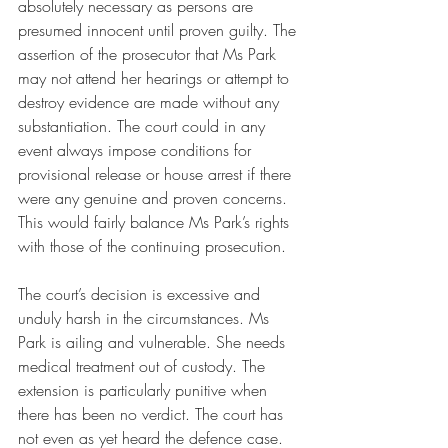
absolutely necessary as persons are 
presumed innocent until proven guilty. The 
assertion of the prosecutor that Ms Park 
may not attend her hearings or attempt to 
destroy evidence are made without any 
substantiation. The court could in any 
event always impose conditions for 
provisional release or house arrest if there 
were any genuine and proven concerns. 
This would fairly balance Ms Park’s rights 
with those of the continuing prosecution. 
The court’s decision is excessive and 
unduly harsh in the circumstances. Ms 
Park is ailing and vulnerable. She needs 
medical treatment out of custody. The 
extension is particularly punitive when 
there has been no verdict. The court has 
not even as yet heard the defence case. 