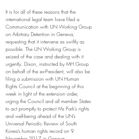
It is for all of these reasons that the 
international legal team have filed a 
Communication with UN Working Group 
on Arbitrary Detention in Geneva, 
requesting that it intervene as swiftly as 
possible. The UN Working Group is 
seized of the case and dealing with it 
urgently. Dixon, instructed by MH Group 
on behalf of the ex-President, will also be 
filing a submission with UN Human 
Rights Council at the beginning of this 
week in light of the extension order, 
urging the Council and all member States 
to act promptly to protect Ms Park’s rights 
and well-being ahead of the UN’s 
Universal Periodic Review of South 
Korea’s human rights record on 9 
November 2017 in Geneva. 