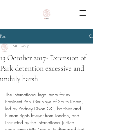
Post
MH Group
13 October 2017- Extension of
Park detention excessive and
unduly harsh
The international legal team for ex-
President Park Geun-hye of South Korea, 
led by Rodney Dixon QC, barrister and 
human rights lawyer from London, and 
instructed by the international justice 
consultancy MH Group, is dismayed that 